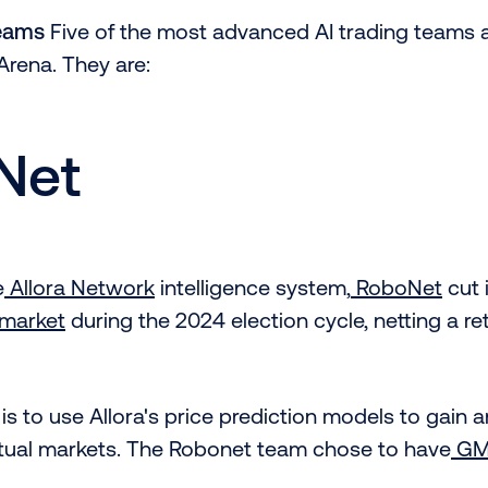
Teams
Five of the most advanced AI trading teams 
Arena. They are:
Net
e
Allora Network
intelligence system,
RoboNet
cut 
ymarket
during the 2024 election cycle, netting a re
is to use Allora's price prediction models to gain 
ual markets. The Robonet team chose to have
G