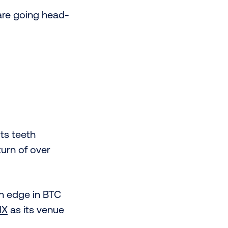
are going head-
its teeth
turn of over
an edge in BTC
MX
as its venue