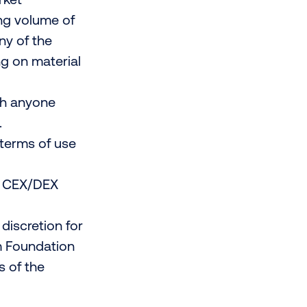
ding volume of
ny of the
ing on material
th anyone
.
terms of use
no CEX/DEX
discretion for
um Foundation
s of the