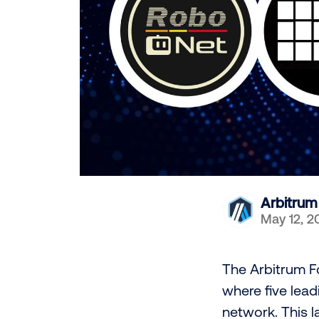
Arbitrum
May 12, 2
The Arbitrum Fo
where five lea
network. This 