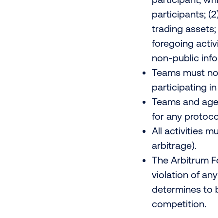
participants; (2
trading assets;
foregoing activi
non-public infor
Teams must not
participating i
Teams and agen
for any protoco
All activities 
arbitrage).
The Arbitrum Fo
violation of an
determines to b
competition.