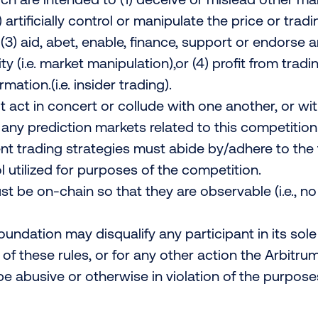
) artificially control or manipulate the price or tra
 (3) aid, abet, enable, finance, support or endorse a
ty (i.e. market manipulation),or (4) profit from trad
mation.(i.e. insider trading).
 act in concert or collude with one another, or wi
n any prediction markets related to this competition
t trading strategies must abide by/adhere to the 
l utilized for purposes of the competition.
must be on-chain so that they are observable (i.e., 
undation may disqualify any participant in its sole 
y of these rules, or for any other action the Arbitr
e abusive or otherwise in violation of the purpose