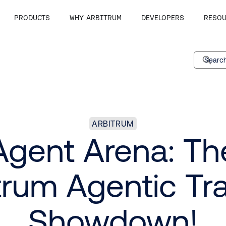
PRODUCTS
WHY ARBITRUM
DEVELOPERS
RESOU
Search
ARBITRUM
Agent Arena: Th
trum Agentic Tr
Showdown!