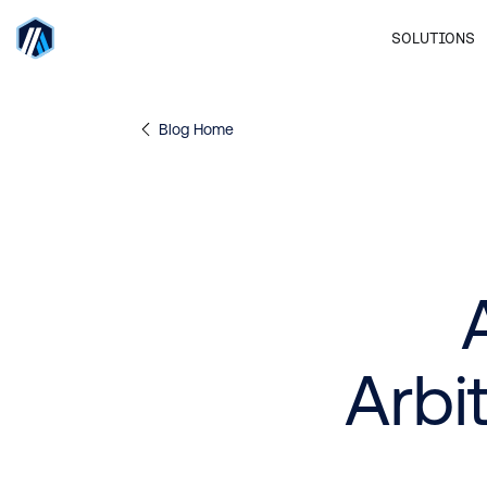
SOLUTIONS
Blog Home
Arbi