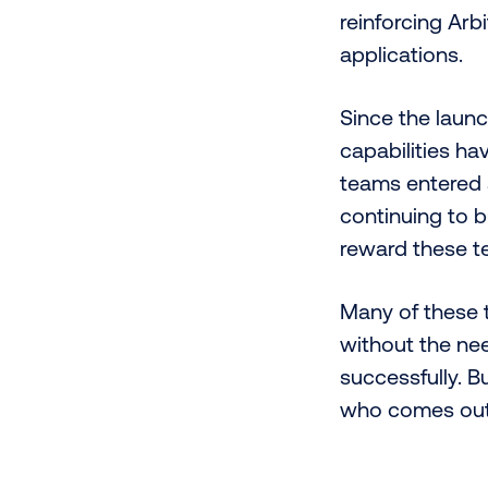
reinforcing Arb
applications.
Since the laun
capabilities ha
teams entered a
continuing to b
reward these t
Many of these t
without the ne
successfully. B
who comes out o