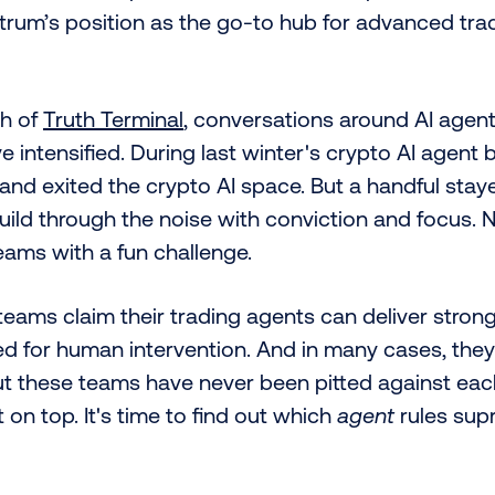
itrum’s position as the go-to hub for advanced tra
ch of
Truth Terminal
, conversations around AI agent
ve intensified. During last winter's crypto AI agen
nd exited the crypto AI space. But a handful stay
uild through the noise with conviction and focus. N
eams with a fun challenge.
eams claim their trading agents can deliver strong
ed for human intervention. And in many cases, the
ut these teams have never been pitted against eac
n top. It's time to find out which
agent
rules sup