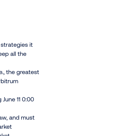
trategies it
ep all the
e., the greatest
rbitrum
 June 11 0:00
law, and must
arket
rket