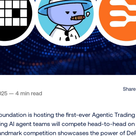
Share 
025
—
4 min read
undation is hosting the first-ever Agentic Tradin
ding AI agent teams will compete head-to-head on
landmark competition showcases the power of DeF