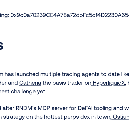
acking: 0x9c0a70239CE4A78a72dbFc5df4D2230A65
s
 has launched multiple trading agents to date lik
der and
Cathena
the basis trader on
HyperliquidX
,
est challenge yet.
d after RNDM's MCP server for DeFAI tooling and wi
n strategy on the hottest perps dex in town,
Ostiu