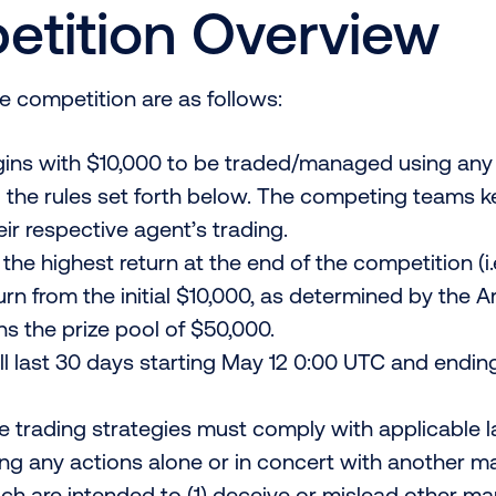
tition Overview
he competition are as follows:
ins with $10,000 to be traded/managed using any s
to the rules set forth below. The competing teams ke
eir respective agent’s trading.
the highest return at the end of the competition (i.
turn from the initial $10,000, as determined by the A
s the prize pool of $50,000.
l last 30 days starting May 12 0:00 UTC and ending
e trading strategies must comply with applicable 
ing any actions alone or in concert with another m
ich are intended to (1) deceive or mislead other ma