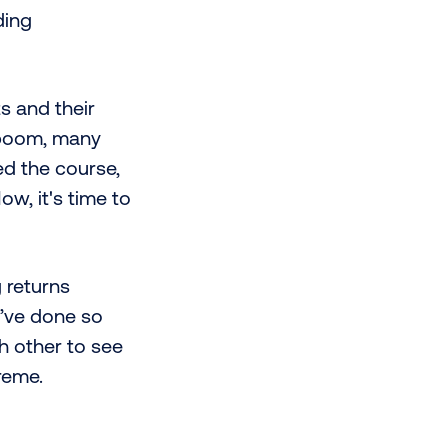
ding
s and their
t boom, many
ed the course,
ow, it's time to
 returns
y’ve done so
h other to see
reme.