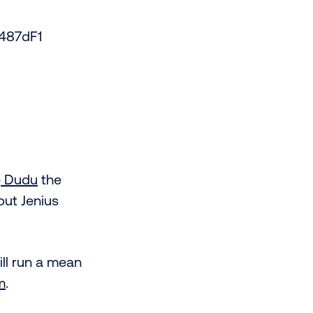
487dF1
e
Dudu
the
 but Jenius
ll run a mean
m
.