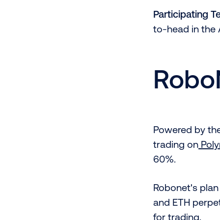
Participating 
to-head in the 
Robo
Powered by th
trading on
Pol
60%.
Robonet's plan 
and ETH perpet
for trading.