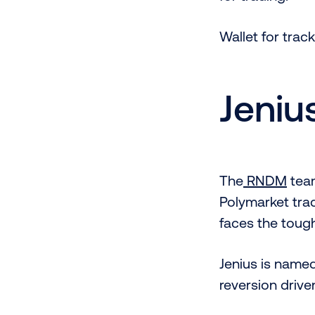
Wallet for tr
Jeniu
The
RNDM
team
Polymarket tra
faces the tough
Jenius is name
reversion drive