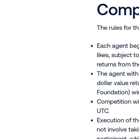
Compe
The rules for t
Each agent beg
likes, subject 
returns from th
The agent with 
dollar value re
Foundation) win
Competition wil
UTC.
Execution of th
not involve tak
participant, wh