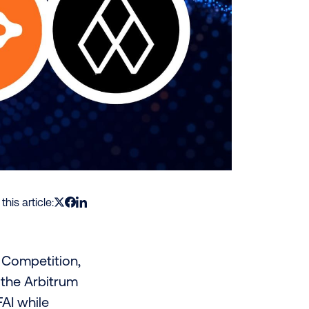
this article:
g Competition,
 the Arbitrum
AI while