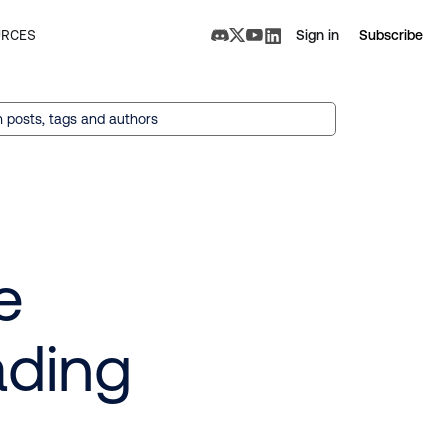
RCES
Sign in
Subscribe
 posts, tags and authors
e
ading