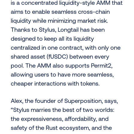
is a concentrated liquidity-style AMM that
aims to enable seamless cross-chain
liquidity while minimizing market risk.
Thanks to Stylus, Longtail has been
designed to keep all its liquidity
centralized in one contract, with only one
shared asset (fUSDC) between every
pool. The AMM also supports Permit2,
allowing users to have more seamless,
cheaper interactions with tokens.
Alex, the founder of Superposition, says,
“Stylus marries the best of two worlds:
the expressiveness, affordability, and
safety of the Rust ecosystem, and the