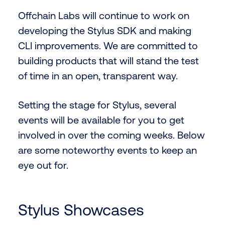
Offchain Labs will continue to work on
developing the Stylus SDK and making
CLI improvements. We are committed to
building products that will stand the test
of time in an open, transparent way.
Setting the stage for Stylus, several
events will be available for you to get
involved in over the coming weeks. Below
are some noteworthy events to keep an
eye out for.
Stylus Showcases