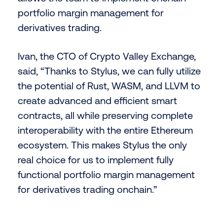
portfolio margin management for
derivatives trading.
Ivan, the CTO of Crypto Valley Exchange,
said, “Thanks to Stylus, we can fully utilize
the potential of Rust, WASM, and LLVM to
create advanced and efficient smart
contracts, all while preserving complete
interoperability with the entire Ethereum
ecosystem. This makes Stylus the only
real choice for us to implement fully
functional portfolio margin management
for derivatives trading onchain.”