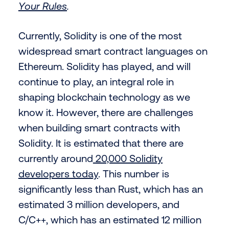
Your Rules
.
Currently, Solidity is one of the most
widespread smart contract languages on
Ethereum. Solidity has played, and will
continue to play, an integral role in
shaping blockchain technology as we
know it. However, there are challenges
when building smart contracts with
Solidity. It is estimated that there are
currently around
20,000 Solidity
developers today
. This number is
significantly less than Rust, which has an
estimated 3 million developers, and
C/C++, which has an estimated 12 million