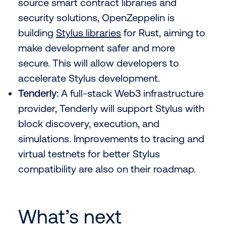
source smart contract libraries and
security solutions, OpenZeppelin is
building
Stylus libraries
for Rust, aiming to
make development safer and more
secure. This will allow developers to
accelerate Stylus development.
Tenderly:
A full-stack Web3 infrastructure
provider, Tenderly will support Stylus with
block discovery, execution, and
simulations. Improvements to tracing and
virtual testnets for better Stylus
compatibility are also on their roadmap.
What’s next