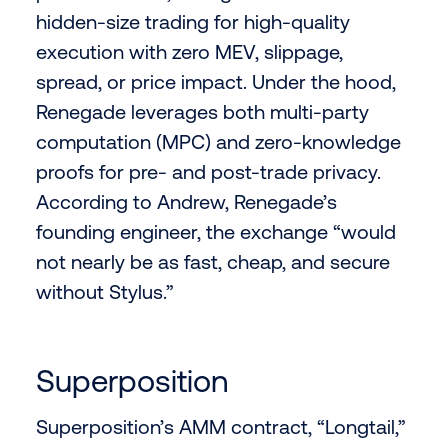
hidden-size trading for high-quality
execution with zero MEV, slippage,
spread, or price impact. Under the hood,
Renegade leverages both multi-party
computation (MPC) and zero-knowledge
proofs for pre- and post-trade privacy.
According to Andrew, Renegade’s
founding engineer, the exchange “would
not nearly be as fast, cheap, and secure
without Stylus.”
Superposition
Superposition’s AMM contract, “Longtail,”