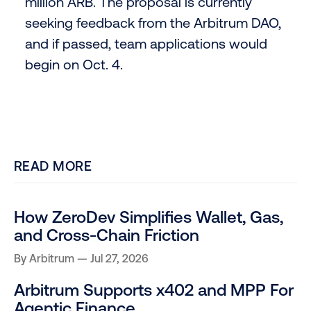
million ARB. The proposal is currently
seeking feedback from the Arbitrum DAO,
and if passed, team applications would
begin on Oct. 4.
READ MORE
How ZeroDev Simplifies Wallet, Gas,
and Cross-Chain Friction
By
Arbitrum
Jul 27, 2026
Arbitrum Supports x402 and MPP For
Agentic Finance