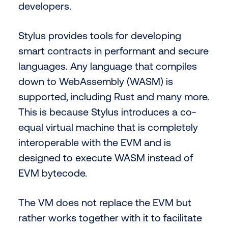
developers.
Stylus provides tools for developing
smart contracts in performant and secure
languages. Any language that compiles
down to WebAssembly (WASM) is
supported, including Rust and many more.
This is because Stylus introduces a co-
equal virtual machine that is completely
interoperable with the EVM and is
designed to execute WASM instead of
EVM bytecode.
The VM does not replace the EVM but
rather works together with it to facilitate