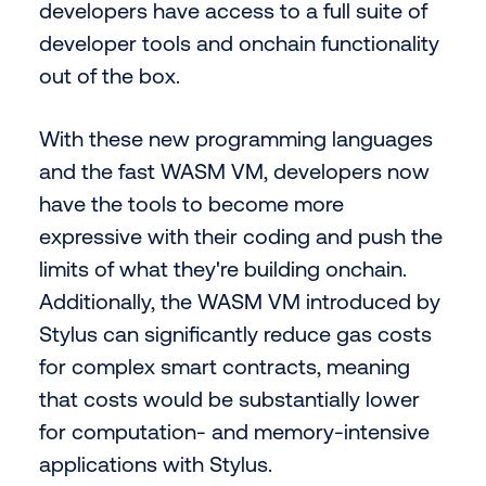
developers have access to a full suite of
developer tools and onchain functionality
out of the box.
With these new programming languages
and the fast WASM VM, developers now
have the tools to become more
expressive with their coding and push the
limits of what they're building onchain.
Additionally, the WASM VM introduced by
Stylus can significantly reduce gas costs
for complex smart contracts, meaning
that costs would be substantially lower
for computation- and memory-intensive
applications with Stylus.