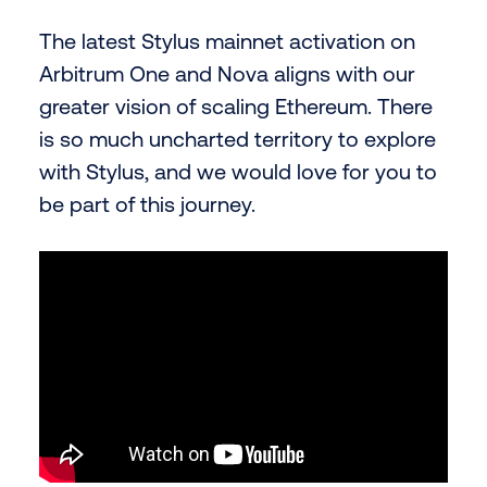
The latest Stylus mainnet activation on
Arbitrum One and Nova aligns with our
greater vision of scaling Ethereum. There
is so much uncharted territory to explore
with Stylus, and we would love for you to
be part of this journey.