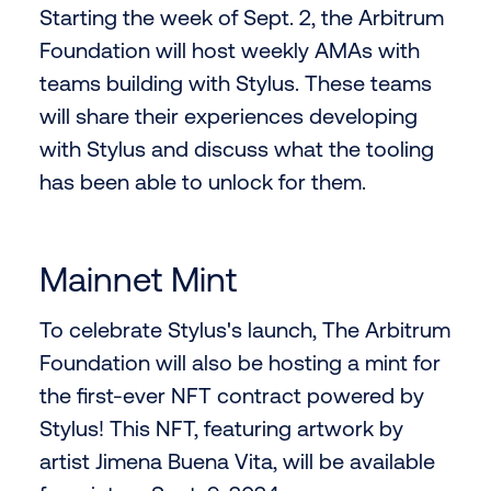
Starting the week of Sept. 2, the Arbitrum
Foundation will host weekly AMAs with
teams building with Stylus. These teams
will share their experiences developing
with Stylus and discuss what the tooling
has been able to unlock for them.
Mainnet Mint
To celebrate Stylus's launch, The Arbitrum
Foundation will also be hosting a mint for
the first-ever NFT contract powered by
Stylus! This NFT, featuring artwork by
artist Jimena Buena Vita, will be available