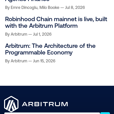
By
Emre Dincoglu
,
Milo Booke
Jul 8, 2026
Robinhood Chain mainnet is live, built
with the Arbitrum Platform
By
Arbitrum
Jul 1, 2026
Arbitrum: The Architecture of the
Programmable Economy
By
Arbitrum
Jun 15, 2026