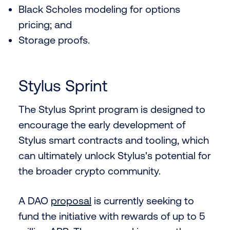
Black Scholes modeling for options
pricing; and
Storage proofs.
Stylus Sprint
The Stylus Sprint program is designed to
encourage the early development of
Stylus smart contracts and tooling, which
can ultimately unlock Stylus's potential for
the broader crypto community.
A DAO
proposal
is currently seeking to
fund the initiative with rewards of up to 5