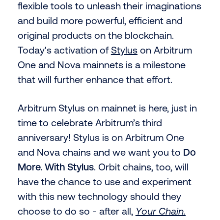
flexible tools to unleash their imaginations
and build more powerful, efficient and
original products on the blockchain.
Today's activation of
Stylus
on Arbitrum
One and Nova mainnets is a milestone
that will further enhance that effort.
Arbitrum Stylus on mainnet is here, just in
time to celebrate Arbitrum’s third
anniversary! Stylus is on Arbitrum One
and Nova chains and we want you to
Do
More. With Stylus
. Orbit chains, too, will
have the chance to use and experiment
with this new technology should they
choose to do so - after all,
Your Chain.