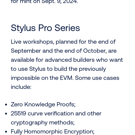
for mint on Sept. 9, 2024.
Stylus Pro Series
Live workshops, planned for the end of
September and the end of October, are
available for advanced builders who want
to use Stylus to build the previously
impossible on the EVM. Some use cases
include:
Zero Knowledge Proofs;
25519 curve verification and other
cryptography methods;
Fully Homomorphic Encryption;