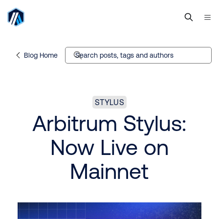
Blog Home
Search posts, tags and authors
STYLUS
Arbitrum Stylus:
Now Live on
Mainnet