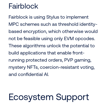
Fairblock
Fairblock is using Stylus to implement
MPC schemes such as threshold identity-
based encryption, which otherwise would
not be feasible using only EVM opcodes.
These algorithms unlock the potential to
build applications that enable front-
running protected orders, PVP gaming,
mystery NFTs, coercion-resistant voting,
and confidential AI.
Ecosystem Support