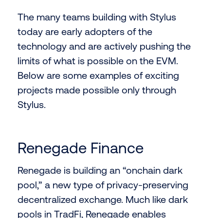
The many teams building with Stylus
today are early adopters of the
technology and are actively pushing the
limits of what is possible on the EVM.
Below are some examples of exciting
projects made possible only through
Stylus.
Renegade Finance
Renegade is building an “onchain dark
pool,” a new type of privacy-preserving
decentralized exchange. Much like dark
pools in TradFi, Renegade enables