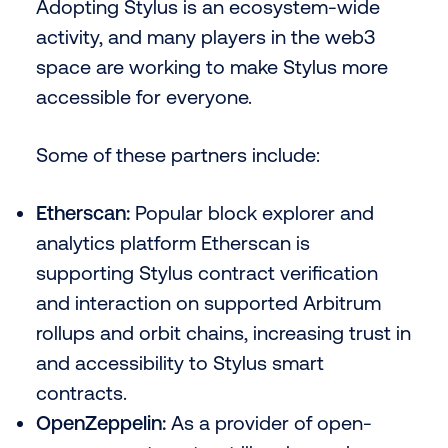
Adopting Stylus is an ecosystem-wide
activity, and many players in the web3
space are working to make Stylus more
accessible for everyone.
Some of these partners include:
Etherscan:
Popular block explorer and
analytics platform Etherscan is
supporting Stylus contract verification
and interaction on supported Arbitrum
rollups and orbit chains, increasing trust in
and accessibility to Stylus smart
contracts.
OpenZeppelin:
As a provider of open-