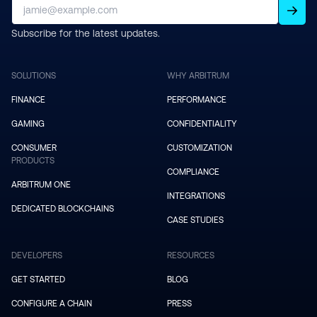
Subscribe for the latest updates.
SOLUTIONS
WHY ARBITRUM
FINANCE
PERFORMANCE
GAMING
CONFIDENTIALITY
CONSUMER
CUSTOMIZATION
PRODUCTS
COMPLIANCE
ARBITRUM ONE
INTEGRATIONS
DEDICATED BLOCKCHAINS
CASE STUDIES
DEVELOPERS
RESOURCES
GET STARTED
BLOG
CONFIGURE A CHAIN
PRESS