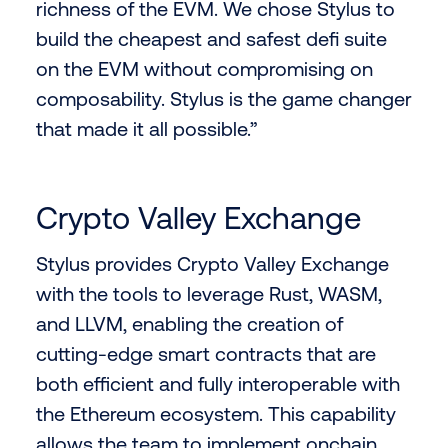
richness of the EVM. We chose Stylus to
build the cheapest and safest defi suite
on the EVM without compromising on
composability. Stylus is the game changer
that made it all possible.”
Crypto Valley Exchange
Stylus provides Crypto Valley Exchange
with the tools to leverage Rust, WASM,
and LLVM, enabling the creation of
cutting-edge smart contracts that are
both efficient and fully interoperable with
the Ethereum ecosystem. This capability
allows the team to implement onchain