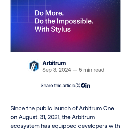
Arbitrum
Sep 3, 2024
—
5 min read
Share this article:
Since the public launch of Arbitrum One
on August. 31, 2021, the Arbitrum
ecosystem has equipped developers with