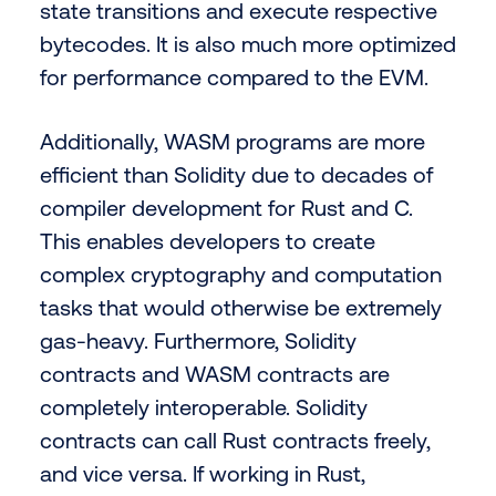
state transitions and execute respective
bytecodes. It is also much more optimized
for performance compared to the EVM.
Additionally, WASM programs are more
efficient than Solidity due to decades of
compiler development for Rust and C.
This enables developers to create
complex cryptography and computation
tasks that would otherwise be extremely
gas-heavy. Furthermore, Solidity
contracts and WASM contracts are
completely interoperable. Solidity
contracts can call Rust contracts freely,
and vice versa. If working in Rust,