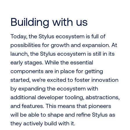
Building with us
Today, the Stylus ecosystem is full of
possibilities for growth and expansion. At
launch, the Stylus ecosystem is still in its
early stages. While the essential
components are in place for getting
started, we're excited to foster innovation
by expanding the ecosystem with
additional developer tooling, abstractions,
and features. This means that pioneers
will be able to shape and refine Stylus as
they actively build with it.