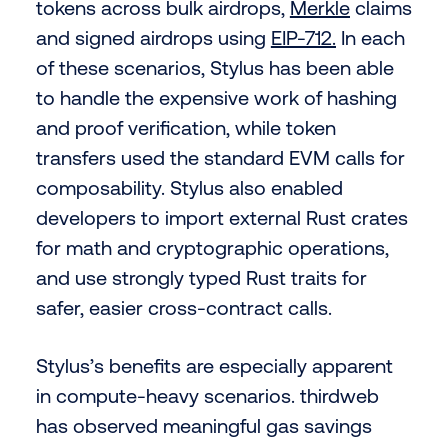
tokens across bulk airdrops,
Merkle
claims
and signed airdrops using
EIP-712.
In each
of these scenarios, Stylus has been able
to handle the expensive work of hashing
and proof verification, while token
transfers used the standard EVM calls for
composability. Stylus also enabled
developers to import external Rust crates
for math and cryptographic operations,
and use strongly typed Rust traits for
safer, easier cross-contract calls.
Stylus’s benefits are especially apparent
in compute-heavy scenarios. thirdweb
has observed meaningful gas savings