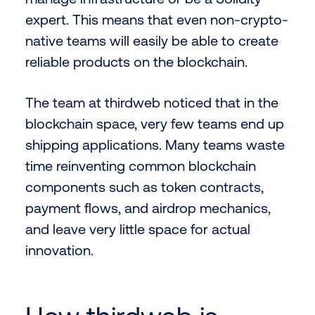
expert. This means that even non-crypto-
native teams will easily be able to create
reliable products on the blockchain.
The team at thirdweb noticed that in the
blockchain space, very few teams end up
shipping applications. Many teams waste
time reinventing common blockchain
components such as token contracts,
payment flows, and airdrop mechanics,
and leave very little space for actual
innovation.