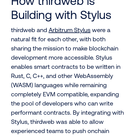
How thirdweb is
Building with Stylus
thirdweb and
Arbitrum Stylus
were a
natural fit for each other, with both
sharing the mission to make blockchain
development more accessible. Stylus
enables smart contracts to be written in
Rust, C, C++, and other WebAssembly
(WASM) languages while remaining
completely EVM compatible, expanding
the pool of developers who can write
performant contracts. By integrating with
Stylus, thirdweb was able to allow
experienced teams to push onchain