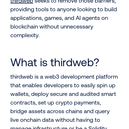
thirdweb
seeks to remove those barriers,
providing tools to anyone looking to build
applications, games, and AI agents on
blockchain without unnecessary
complexity.
What is thirdweb?
thirdweb is a web3 development platform
that enables developers to easily spin up
wallets, deploy secure and audited smart
contracts, set up crypto payments,
bridge assets across chains and query
live onchain data without having to
manage infrastructure or be a Solidity