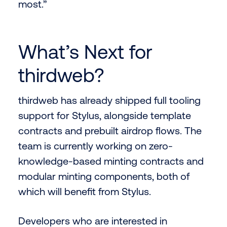
most.”
What’s Next for
thirdweb?
thirdweb has already shipped full tooling
support for Stylus, alongside template
contracts and prebuilt airdrop flows. The
team is currently working on zero-
knowledge-based minting contracts and
modular minting components, both of
which will benefit from Stylus.
Developers who are interested in