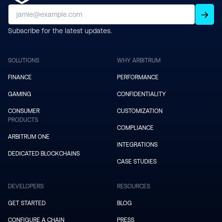
Subscribe for the latest updates.
SOLUTIONS
WHY ARBITRUM
FINANCE
PERFORMANCE
GAMING
CONFIDENTIALITY
CONSUMER
CUSTOMIZATION
PRODUCTS
COMPLIANCE
ARBITRUM ONE
INTEGRATIONS
DEDICATED BLOCKCHAINS
CASE STUDIES
DEVELOPERS
RESOURCES
GET STARTED
BLOG
CONFIGURE A CHAIN
PRESS