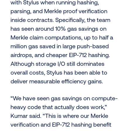
with Stylus when running hashing,
parsing, and Merkle proof verification
inside contracts. Specifically, the team
has seen around 10% gas savings on
Merkle claim computations, up to half a
million gas saved in large push-based
airdrops, and cheaper EIP-712 hashing.
Although storage I/O still dominates
overall costs, Stylus has been able to
deliver measurable efficiency gains.
“We have seen gas savings on compute-
heavy code that actually does work,”
Kumar said. “This is where our Merkle
verification and EIP-712 hashing benefit