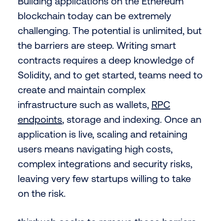
Building applications on the Ethereum
blockchain today can be extremely
challenging. The potential is unlimited, but
the barriers are steep. Writing smart
contracts requires a deep knowledge of
Solidity, and to get started, teams need to
create and maintain complex
infrastructure such as wallets,
RPC
endpoints
, storage and indexing. Once an
application is live, scaling and retaining
users means navigating high costs,
complex integrations and security risks,
leaving very few startups willing to take
on the risk.