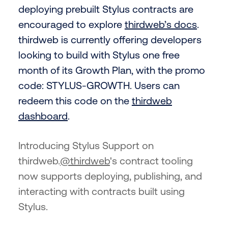
deploying prebuilt Stylus contracts are
encouraged to explore
thirdweb’s docs
.
thirdweb is currently offering developers
looking to build with Stylus one free
month of its Growth Plan, with the promo
code: STYLUS-GROWTH. Users can
redeem this code on the
thirdweb
dashboard
.
Introducing Stylus Support on
thirdweb.
@thirdweb
's contract tooling
now supports deploying, publishing, and
interacting with contracts built using
Stylus.