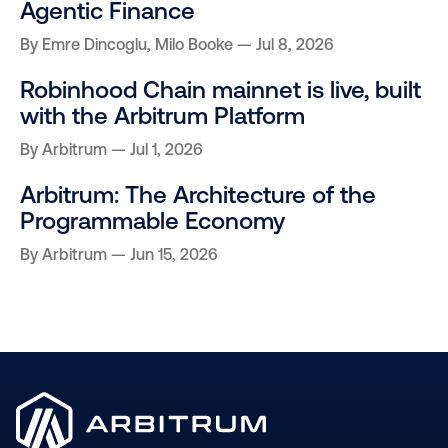
Agentic Finance
By
Emre Dincoglu
,
Milo Booke
Jul 8, 2026
Robinhood Chain mainnet is live, built
with the Arbitrum Platform
By
Arbitrum
Jul 1, 2026
Arbitrum: The Architecture of the
Programmable Economy
By
Arbitrum
Jun 15, 2026