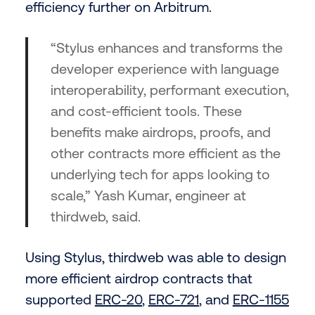
efficiency further on Arbitrum.
“Stylus enhances and transforms the
developer experience with language
interoperability, performant execution,
and cost-efficient tools. These
benefits make airdrops, proofs, and
other contracts more efficient as the
underlying tech for apps looking to
scale,” Yash Kumar, engineer at
thirdweb, said.
Using Stylus, thirdweb was able to design
more efficient airdrop contracts that
supported
ERC-20
,
ERC-721
, and
ERC-1155