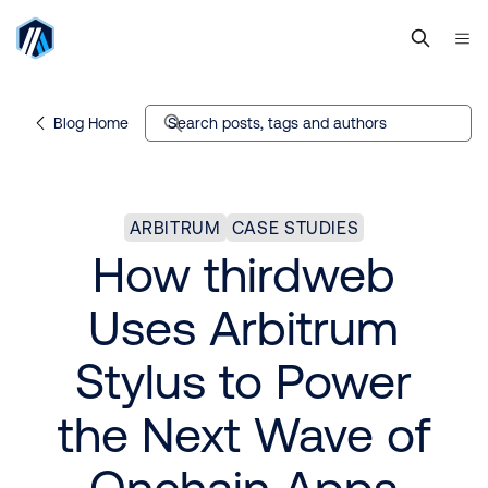
Blog Home
Search posts, tags and authors
ARBITRUM
CASE STUDIES
How thirdweb
Uses Arbitrum
Stylus to Power
the Next Wave of
Onchain Apps