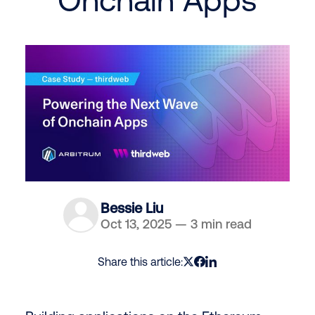
Bessie Liu
Oct 13, 2025
—
3 min read
Share this article: