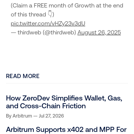
(Claim a FREE month of Growth at the end
of this thread 👇)
pic.twitter.com/vHZy23v3dU
— thirdweb (@thirdweb)
August 26, 2025
READ MORE
How ZeroDev Simplifies Wallet, Gas,
and Cross-Chain Friction
By
Arbitrum
Jul 27, 2026
Arbitrum Supports x402 and MPP For