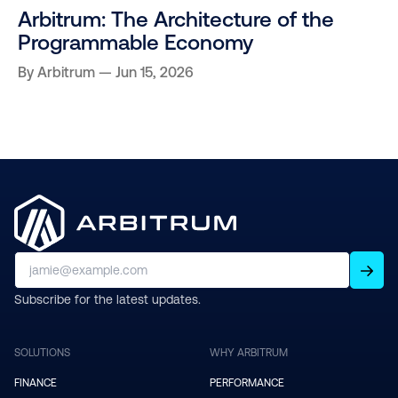
Arbitrum: The Architecture of the
Programmable Economy
By
Arbitrum
Jun 15, 2026
Subscribe for the latest updates.
SOLUTIONS
WHY ARBITRUM
FINANCE
PERFORMANCE