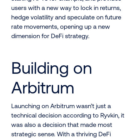
users with a new way to lock in returns,
hedge volatility and speculate on future
rate movements, opening up a new
dimension for DeFi strategy.
Building on
Arbitrum
Launching on Arbitrum wasn’t just a
technical decision according to Ryvkin, it
was also a decision that made most
strategic sense. With a thriving DeFi