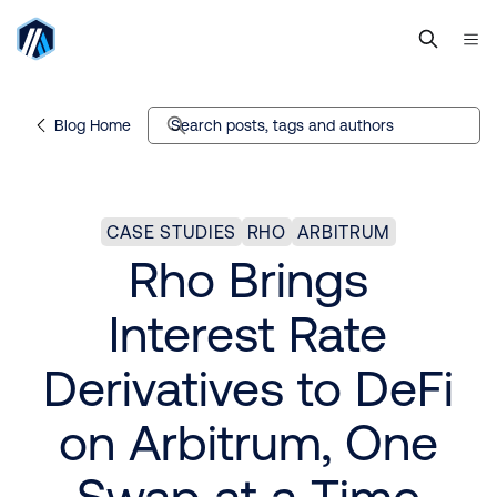
Blog Home
Search posts, tags and authors
CASE STUDIES
RHO
ARBITRUM
Rho Brings
Interest Rate
Derivatives to DeFi
on Arbitrum, One
Swap at a Time