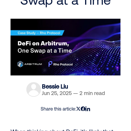
Bessie Liu
Jun 25, 2025
—
2 min read
Share this article: