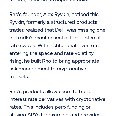
Rho’s founder, Alex Ryvkin, noticed this.
Ryvkin, formerly a structured products
trader, realized that DeFi was missing one
of TradFi’s most essential tools: interest
rate swaps. With institutional investors
entering the space and rate volatility
rising, he built Rho to bring appropriate
risk management to cryptonative
markets.
Rho’s products allow users to trade
interest rate derivatives with cryptonative
rates. This includes perp funding or
staking APYs for example, and provides