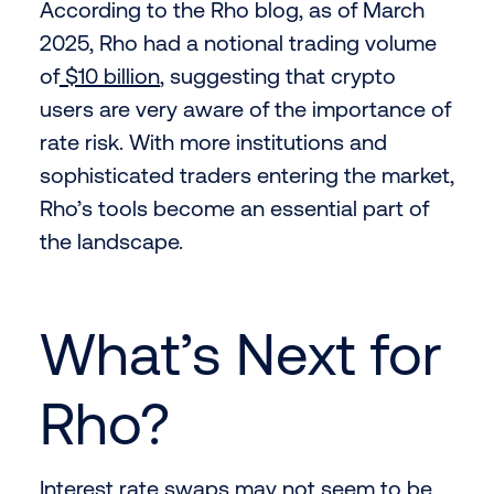
According to the Rho blog, as of March
2025, Rho had a notional trading volume
of
$10 billion
, suggesting that crypto
users are very aware of the importance of
rate risk. With more institutions and
sophisticated traders entering the market,
Rho’s tools become an essential part of
the landscape.
What’s Next for
Rho?
Interest rate swaps may not seem to be