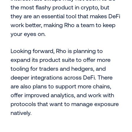
the most flashy product in crypto, but
they are an essential tool that makes DeFi
work better, making Rho a team to keep
your eyes on.
Looking forward, Rho is planning to
expand its product suite to offer more
tooling for traders and hedgers, and
deeper integrations across DeFi. There
are also plans to support more chains,
offer improved analytics, and work with
protocols that want to manage exposure
natively.