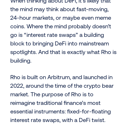
When thinking about DeFi, it’s likely that
the mind may think about fast-moving,
24-hour markets, or maybe even meme
coins. Where the mind probably doesn’t
go is “interest rate swaps” a building
block to bringing DeFi into mainstream
spotlights. And that is exactly what Rho is
building.
Rho is built on Arbitrum, and launched in
2022, around the time of the crypto bear
market. The purpose of Rho is to
reimagine traditional finance’s most
essential instruments: fixed-for-floating
interest rate swaps, with a DeFi twist.