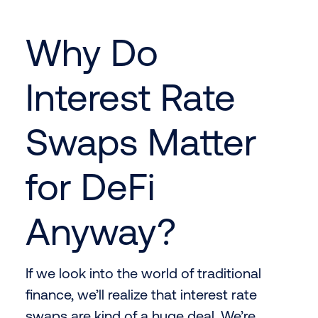
Why Do
Interest Rate
Swaps Matter
for DeFi
Anyway?
If we look into the world of traditional
finance, we’ll realize that interest rate
swaps are kind of a huge deal. We’re