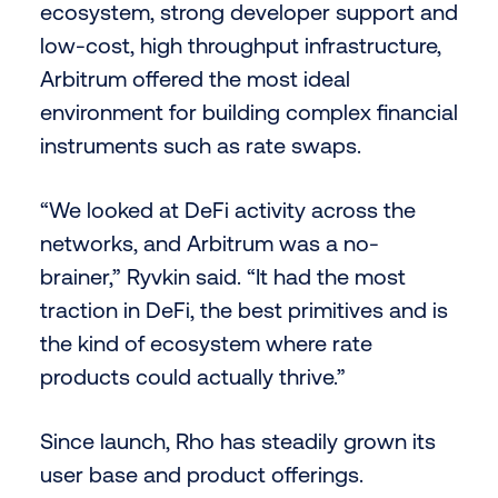
ecosystem, strong developer support and
low-cost, high throughput infrastructure,
Arbitrum offered the most ideal
environment for building complex financial
instruments such as rate swaps.
“We looked at DeFi activity across the
networks, and Arbitrum was a no-
brainer,” Ryvkin said. “It had the most
traction in DeFi, the best primitives and is
the kind of ecosystem where rate
products could actually thrive.”
Since launch, Rho has steadily grown its
user base and product offerings.