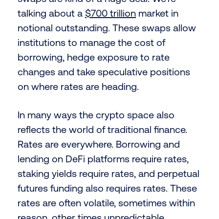
talking about a
$700 trillion
market in
notional outstanding. These swaps allow
institutions to manage the cost of
borrowing, hedge exposure to rate
changes and take speculative positions
on where rates are heading.
In many ways the crypto space also
reflects the world of traditional finance.
Rates are everywhere. Borrowing and
lending on DeFi platforms require rates,
staking yields require rates, and perpetual
futures funding also requires rates. These
rates are often volatile, sometimes within
reason, other times unpredictable.