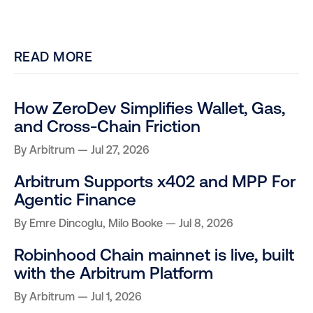
READ MORE
How ZeroDev Simplifies Wallet, Gas,
and Cross-Chain Friction
By
Arbitrum
Jul 27, 2026
Arbitrum Supports x402 and MPP For
Agentic Finance
By
Emre Dincoglu
,
Milo Booke
Jul 8, 2026
Robinhood Chain mainnet is live, built
with the Arbitrum Platform
By
Arbitrum
Jul 1, 2026