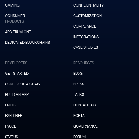
GAMING
CONFIDENTIALITY
CONSUMER
CUSTOMIZATION
PRODUCTS
COMPLIANCE
ARBITRUM ONE
INTEGRATIONS
DEDICATED BLOCKCHAINS
CASE STUDIES
DEVELOPERS
RESOURCES
GET STARTED
BLOG
CONFIGURE A CHAIN
PRESS
BUILD AN APP
TALKS
BRIDGE
CONTACT US
EXPLORER
PORTAL
FAUCET
GOVERNANCE
STATUS
FORUM