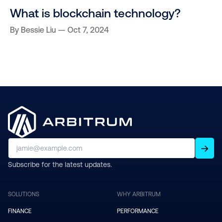
What is blockchain technology?
By
Bessie Liu
Oct 7, 2024
Subscribe for the latest updates.
SOLUTIONS
WHY ARBITRUM
FINANCE
PERFORMANCE