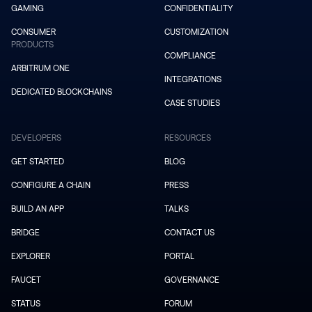
GAMING
CONFIDENTIALITY
CONSUMER
CUSTOMIZATION
PRODUCTS
COMPLIANCE
ARBITRUM ONE
INTEGRATIONS
DEDICATED BLOCKCHAINS
CASE STUDIES
DEVELOPERS
RESOURCES
GET STARTED
BLOG
CONFIGURE A CHAIN
PRESS
BUILD AN APP
TALKS
BRIDGE
CONTACT US
EXPLORER
PORTAL
FAUCET
GOVERNANCE
STATUS
FORUM