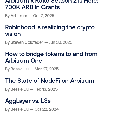
Arbitrum x Kaito Season 2 is Here:
700K ARB in Grants
By
Arbitrum
Oct 7, 2025
Robinhood is realizing the crypto
vision
By
Steven Goldfeder
Jun 30, 2025
How to bridge tokens to and from
Arbitrum One
By
Bessie Liu
Mar 27, 2025
The State of NodeFi on Arbitrum
By
Bessie Liu
Feb 13, 2025
AggLayer vs. L3s
By
Bessie Liu
Oct 22, 2024