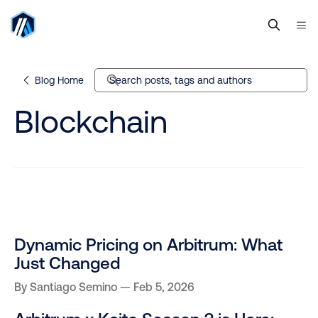
Blog Home
Search posts, tags and authors
Blockchain
Dynamic Pricing on Arbitrum: What
Just Changed
By
Santiago Semino
Feb 5, 2026