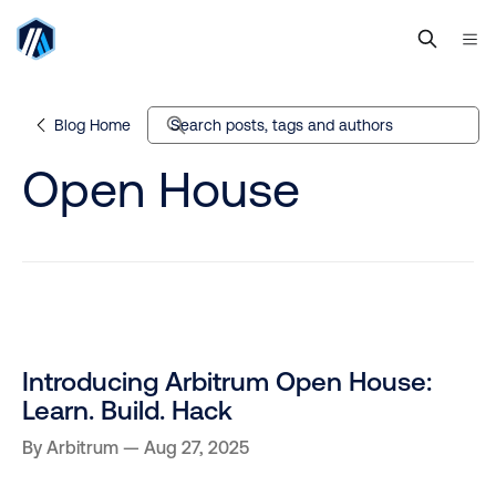
Blog Home
Search posts, tags and authors
Open House
Introducing Arbitrum Open House:
Learn. Build. Hack
By
Arbitrum
Aug 27, 2025