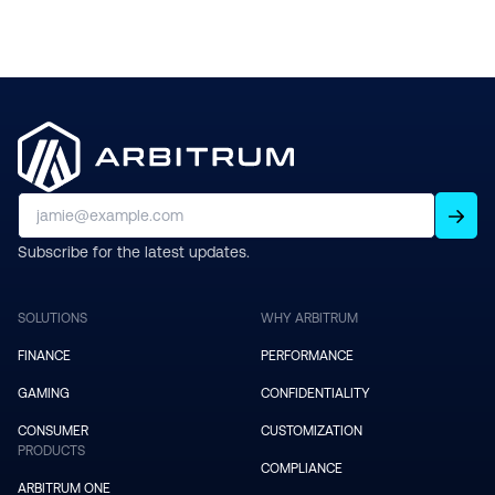
Subscribe for the latest updates.
SOLUTIONS
WHY ARBITRUM
FINANCE
PERFORMANCE
GAMING
CONFIDENTIALITY
CONSUMER
CUSTOMIZATION
PRODUCTS
COMPLIANCE
ARBITRUM ONE