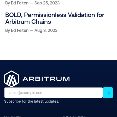
By
Ed Felten
Sep 25, 2023
BOLD, Permissionless Validation for
Arbitrum Chains
By
Ed Felten
Aug 3, 2023
Subscribe for the latest updates.