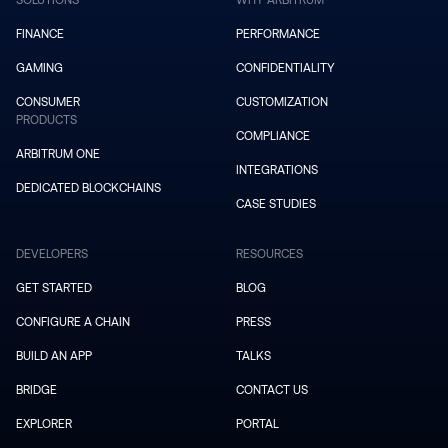
SOLUTIONS
WHY ARBITRUM
FINANCE
PERFORMANCE
GAMING
CONFIDENTIALITY
CONSUMER
CUSTOMIZATION
PRODUCTS
COMPLIANCE
ARBITRUM ONE
INTEGRATIONS
DEDICATED BLOCKCHAINS
CASE STUDIES
DEVELOPERS
RESOURCES
GET STARTED
BLOG
CONFIGURE A CHAIN
PRESS
BUILD AN APP
TALKS
BRIDGE
CONTACT US
EXPLORER
PORTAL