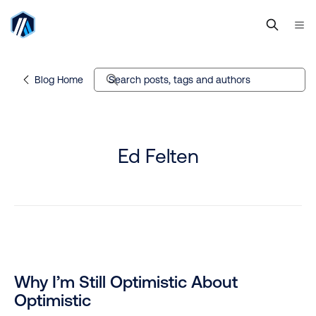
Blog Home
Search posts, tags and authors
Ed Felten
Why I’m Still Optimistic About
Optimistic