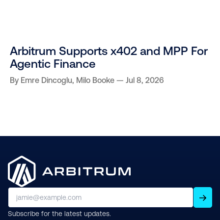
Arbitrum Supports x402 and MPP For
Agentic Finance
By
Emre Dincoglu
,
Milo Booke
Jul 8, 2026
Subscribe for the latest updates.