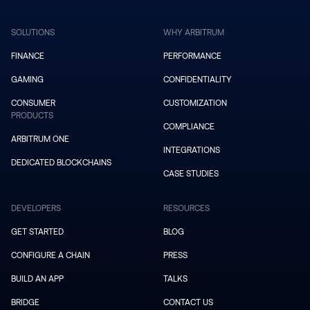
SOLUTIONS
WHY ARBITRUM
FINANCE
PERFORMANCE
GAMING
CONFIDENTIALITY
CONSUMER
CUSTOMIZATION
PRODUCTS
COMPLIANCE
ARBITRUM ONE
INTEGRATIONS
DEDICATED BLOCKCHAINS
CASE STUDIES
DEVELOPERS
RESOURCES
GET STARTED
BLOG
CONFIGURE A CHAIN
PRESS
BUILD AN APP
TALKS
BRIDGE
CONTACT US