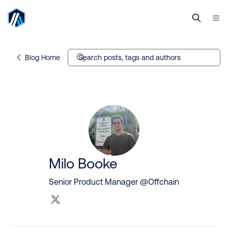
Blog Home
Search posts, tags and authors
Milo Booke
Senior Product Manager @Offchain