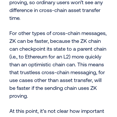
proving, so ordinary users won’t see any
difference in cross-chain asset transfer
time.
For other types of cross-chain messages,
ZK can be faster, because the ZK chain
can checkpoint its state to a parent chain
(i.e., to Ethereum for an L2) more quickly
than an optimistic chain can. This means
that trustless cross-chain messaging, for
use cases other than asset transfer, will
be faster if the sending chain uses ZK
proving.
At this point, it’s not clear how important