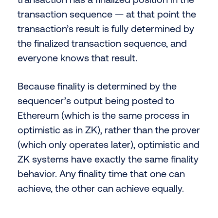
transaction sequence — at that point the
transaction’s result is fully determined by
the finalized transaction sequence, and
everyone knows that result.
Because finality is determined by the
sequencer’s output being posted to
Ethereum (which is the same process in
optimistic as in ZK), rather than the prover
(which only operates later), optimistic and
ZK systems have exactly the same finality
behavior. Any finality time that one can
achieve, the other can achieve equally.