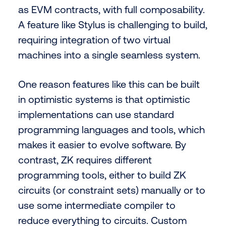
as EVM contracts, with full composability.
A feature like Stylus is challenging to build,
requiring integration of two virtual
machines into a single seamless system.
One reason features like this can be built
in optimistic systems is that optimistic
implementations can use standard
programming languages and tools, which
makes it easier to evolve software. By
contrast, ZK requires different
programming tools, either to build ZK
circuits (or constraint sets) manually or to
use some intermediate compiler to
reduce everything to circuits. Custom