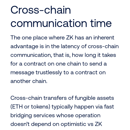
Cross-chain
communication time
The one place where ZK has an inherent
advantage is in the latency of cross-chain
communication, that is, how long it takes
for a contract on one chain to send a
message trustlessly to a contract on
another chain.
Cross-chain transfers of fungible assets
(ETH or tokens) typically happen via fast
bridging services whose operation
doesn’t depend on optimistic vs ZK