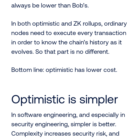
always be lower than Bob’s.
In both optimistic and ZK rollups, ordinary
nodes need to execute every transaction
in order to know the chain’s history as it
evolves. So that part is no different.
Bottom line: optimistic has lower cost.
Optimistic is simpler
In software engineering, and especially in
security engineering, simpler is better.
Complexity increases security risk, and