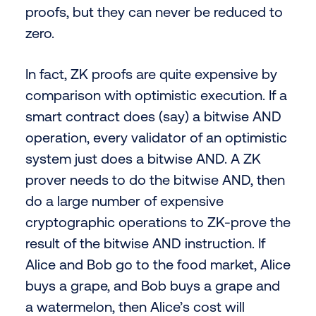
proofs, but they can never be reduced to
zero.
In fact, ZK proofs are quite expensive by
comparison with optimistic execution. If a
smart contract does (say) a bitwise AND
operation, every validator of an optimistic
system just does a bitwise AND. A ZK
prover needs to do the bitwise AND, then
do a large number of expensive
cryptographic operations to ZK-prove the
result of the bitwise AND instruction. If
Alice and Bob go to the food market, Alice
buys a grape, and Bob buys a grape and
a watermelon, then Alice’s cost will