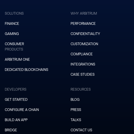
SOLUTIONS
WHY ARBITRUM
FINANCE
PERFORMANCE
GAMING
CONFIDENTIALITY
CONSUMER
CUSTOMIZATION
PRODUCTS
COMPLIANCE
ARBITRUM ONE
INTEGRATIONS
DEDICATED BLOCKCHAINS
CASE STUDIES
DEVELOPERS
RESOURCES
GET STARTED
BLOG
CONFIGURE A CHAIN
PRESS
BUILD AN APP
TALKS
BRIDGE
CONTACT US