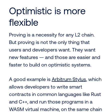
Optimistic is more
flexible
Proving is a necessity for any L2 chain.
But proving is not the only thing that
users and developers want. They want
new features — and those are easier and
faster to build on optimistic systems.
A good example is
Arbitrum Stylus
, which
allows developers to write smart
contracts in common languages like Rust
and C++, and run those programs in a
WASM virtual machine, on the same chain