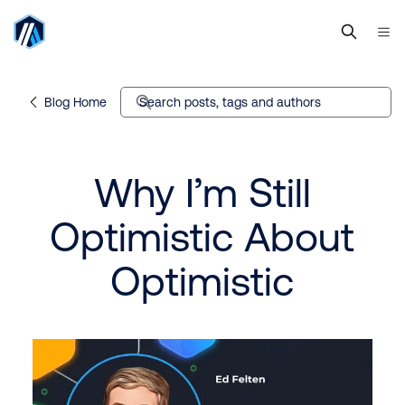
Blog Home
Search posts, tags and authors
Why I’m Still
Optimistic About
Optimistic