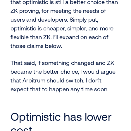
that optimistic is still a better choice than
ZK proving, for meeting the needs of
users and developers. Simply put,
optimistic is cheaper, simpler, and more
flexible than ZK. I’ll expand on each of
those claims below.
That said, if something changed and ZK
became the better choice, I would argue
that Arbitrum should switch. I don’t
expect that to happen any time soon.
Optimistic has lower
cost