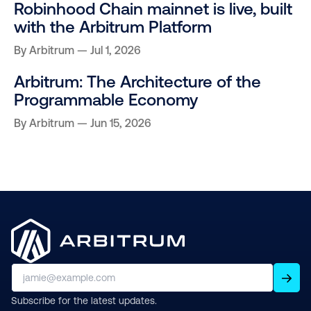
Robinhood Chain mainnet is live, built
with the Arbitrum Platform
By
Arbitrum
Jul 1, 2026
Arbitrum: The Architecture of the
Programmable Economy
By
Arbitrum
Jun 15, 2026
Subscribe for the latest updates.