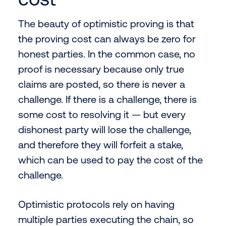
The beauty of optimistic proving is that
the proving cost can always be zero for
honest parties. In the common case, no
proof is necessary because only true
claims are posted, so there is never a
challenge. If there is a challenge, there is
some cost to resolving it — but every
dishonest party will lose the challenge,
and therefore they will forfeit a stake,
which can be used to pay the cost of the
challenge.
Optimistic protocols rely on having
multiple parties executing the chain, so