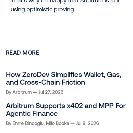
That’s why I’m happy that Arbitrum is still
using optimistic proving.
READ MORE
How ZeroDev Simplifies Wallet, Gas,
and Cross-Chain Friction
By
Arbitrum
Jul 27, 2026
Arbitrum Supports x402 and MPP For
Agentic Finance
By
Emre Dincoglu
,
Milo Booke
Jul 8, 2026