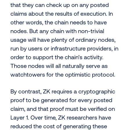
that they can check up on any posted
claims about the results of execution. In
other words, the chain needs to have
nodes. But any chain with non-trivial
usage will have plenty of ordinary nodes,
run by users or infrastructure providers, in
order to support the chain’s activity.
Those nodes will all naturally serve as
watchtowers for the optimistic protocol.
By contrast, ZK requires a cryptographic
proof to be generated for every posted
claim, and that proof must be verified on
Layer 1. Over time, ZK researchers have
reduced the cost of generating these