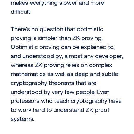
makes everything slower and more
difficult.
There’s no question that optimistic
proving is simpler than ZK proving.
Optimistic proving can be explained to,
and understood by, almost any developer,
whereas ZK proving relies on complex
mathematics as well as deep and subtle
cryptography theorems that are
understood by very few people. Even
professors who teach cryptography have
to work hard to understand ZK proof
systems.