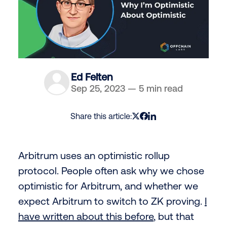
Ed Felten
Sep 25, 2023
—
5 min read
Share this article:
Arbitrum uses an optimistic rollup
protocol. People often ask why we chose
optimistic for Arbitrum, and whether we
expect Arbitrum to switch to ZK proving.
I
have written about this before
, but that