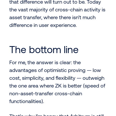
that difference will turn out to be. Today
the vast majority of cross-chain activity is
asset transfer, where there isn’t much
difference in user experience.
The bottom line
For me, the answer is clear: the
advantages of optimistic proving — low
cost, simplicity, and flexibility — outweigh
the one area where ZK is better (speed of
non-asset-transfer cross-chain
functionalities).