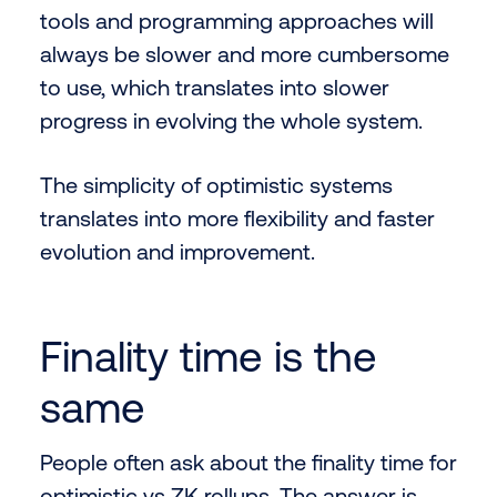
tools and programming approaches will
always be slower and more cumbersome
to use, which translates into slower
progress in evolving the whole system.
The simplicity of optimistic systems
translates into more flexibility and faster
evolution and improvement.
Finality time is the
same
People often ask about the finality time for
optimistic vs ZK rollups. The answer is