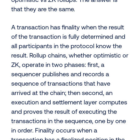
that they are the same.
A transaction has finality when the result
of the transaction is fully determined and
all participants in the protocol know the
result. Rollup chains, whether optimistic or
ZK, operate in two phases: first, a
sequencer publishes and records a
sequence of transactions that have
arrived at the chain; then second, an
execution and settlement layer computes
and proves the result of executing the
transactions in the sequence, one by one
in order. Finality occurs when a
transaction has a finalized position in the