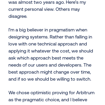
was almost two years ago. Here’s my
current personal view. Others may
disagree.
I’m a big believer in pragmatism when
designing systems. Rather than falling in
love with one technical approach and
applying it whatever the cost, we should
ask which approach best meets the
needs of our users and developers. The
best approach might change over time,
and if so we should be willing to switch.
We chose optimistic proving for Arbitrum
as the pragmatic choice, and I believe